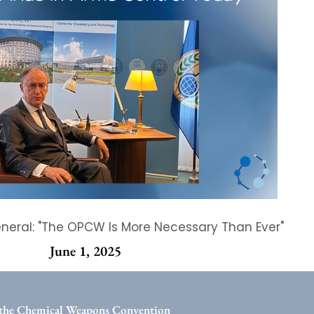
eral: "The OPCW Is More Necessary Than Ever"
June 1, 2025
the Chemical Weapons Convention