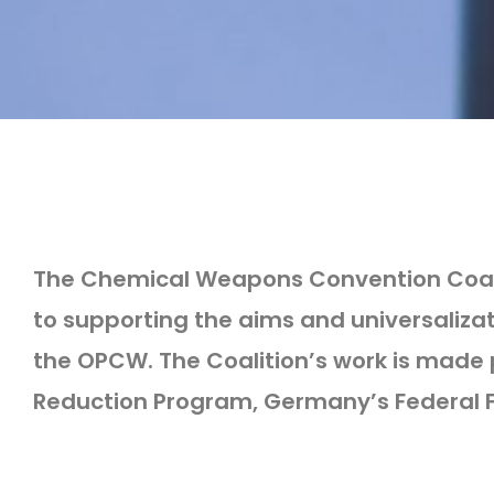
The Chemical Weapons Convention Coalit
to supporting the aims and universaliz
the OPCW. The Coalition’s work is made 
Reduction Program, Germany’s Federal Fo