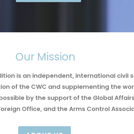
Our Mission
ion is an independent, international civil
ation of the CWC and supplementing the wor
possible by the support of the Global Aff
reign Office, and the Arms Control Associa