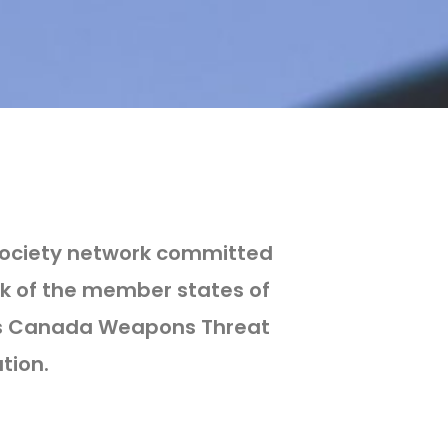
 society network committed
k of the member states of
airs Canada Weapons Threat
tion.