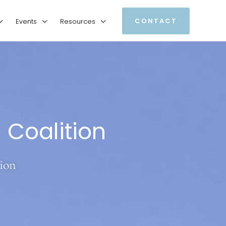
CONTACT
Events
Resources
Coalition
ion