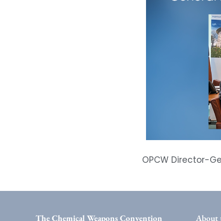
OPCW Director-Gen
The Chemical Weapons Convention
About 