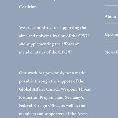
Coalition
About 
We are committed to supporting the
Upcomi
aims and universalization of the CWC
and supplementing the efforts of
News 
member states of the OPCW.
Our work has previously been made
possible through the support of the
Global Affairs Canada Weapons Threat
Reduction Program and Germany's
Federal Foreign Office, as well as the
members and supporters of the Arms