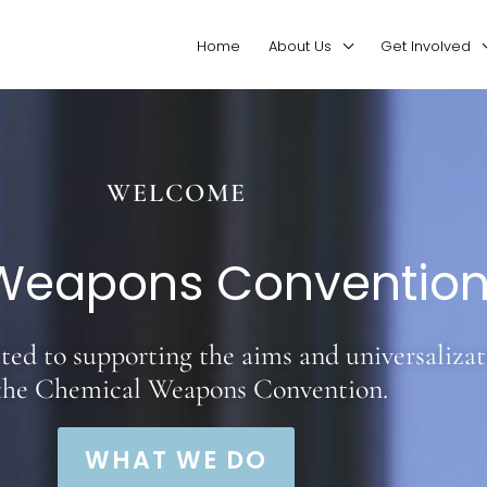
Home
About Us
Get Involved
WELCOME
Weapons Convention 
ed to supporting the aims and universalizat
 the Chemical Weapons Convention.
WHAT WE DO