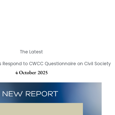
The Latest
Respond to CWCC Questionnaire on Civil Society
4 October 2025