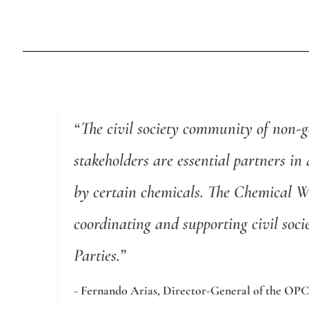
“The civil society community of non-g
stakeholders are essential partners i
by certain chemicals. The Chemical We
coordinating and supporting civil so
Parties.”
- Fernando Arias, Director-General of the OPC