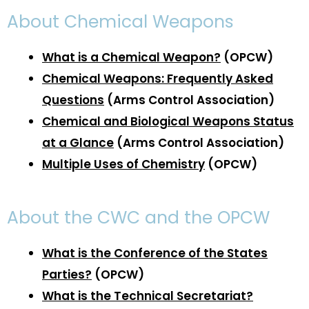
About Chemical Weapons
What is a Chemical Weapon?
(OPCW)
C
hemical Weapons: Frequently Asked
Questions
(Arms Control Association)
Chemical and Biological Weapons Status
at a Glance
(Arms Control Association)
Multiple Uses of Chemistry
(OPCW)
About the CWC and the OPCW
What is the Conference of the States
Parties?
(OPCW)
What is the Technical Secretariat?