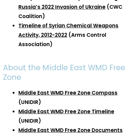
Russia’s 2022 Invasion of Ukraine
(CWC
Coalition)
Timeline of Syrian Chemical Weapons
Activity, 2012-2022
(Arms Control
Association)
About the Middle East WMD Free
Zone
Middle East WMD Free Zone Compass
(UNIDIR)
Middle East WMD Free Zone Timeline
(UNIDIR)
Middle East WMD Free Zone Documents