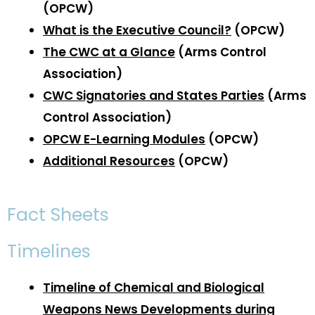
(OPCW)
What is the Executive Council?
(OPCW)
The CWC at a Glance
(Arms Control
Association)
CWC Signatories and States Parties
(Arms
Control Association)
OPCW E-Learning Modules
(OPCW)
Additional Resources
(OPCW)
Fact Sheets
Timelines
Timeline of Chemical and Biological
Weapons News Developments during