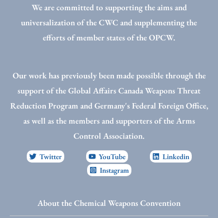
We are committed to supporting the aims and
universalization of the CWC and supplementing the
efforts of member states of the OPCW.
Our work has previously been made possible through the
support of the Global Affairs Canada Weapons Threat
Reduction Program and Germany's Federal Foreign Office,
as well as the members and supporters of the Arms
Control Association.
Twitter
YouTube
Linkedin
Instagram
About the Chemical Weapons Convention