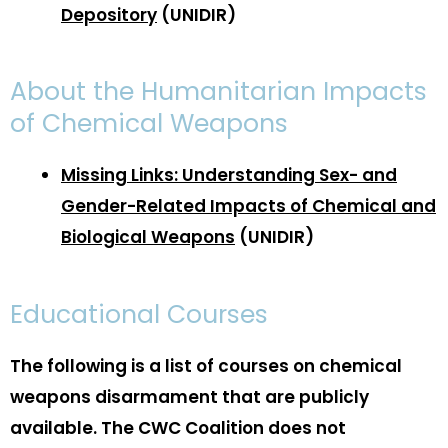
Depository
(UNIDIR)
About the Humanitarian Impacts
of Chemical Weapons
Missing Links: Understanding Sex- and
Gender-Related Impacts of Chemical and
Biological Weapons
(UNIDIR)
Educational Courses
The following is a list of courses on chemical
weapons disarmament that are publicly
available. The CWC Coalition does not