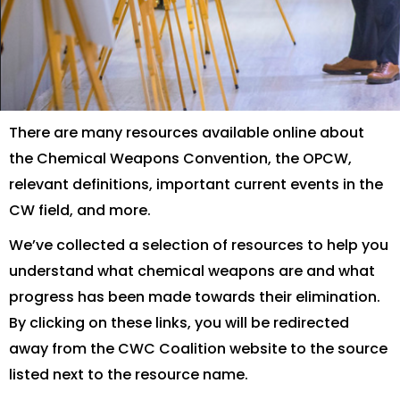
There are many resources available online about
the Chemical Weapons Convention, the OPCW,
relevant definitions, important current events in the
CW field, and more.
We’ve collected a selection of resources to help you
understand what chemical weapons are and what
progress has been made towards their elimination.
By clicking on these links, you will be redirected
away from the CWC Coalition website to the source
listed next to the resource name.