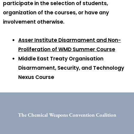
participate in the selection of students,
organization of the courses, or have any
involvement otherwise.
Asser Institute Disarmament and Non-
Proliferation of WMD Summer Course
Middle East Treaty Organisation
Disarmament, Security, and Technology
Nexus Course
The Chemical Weapons Convention Coalition