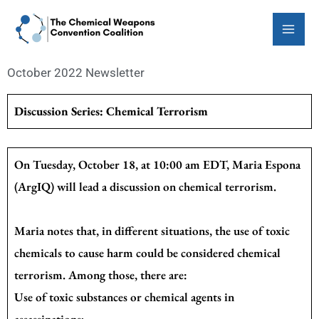
Skip
to
content
October 2022 Newsletter
Discussion Series: Chemical Terrorism
On Tuesday, October 18, at 10:00 am EDT, Maria Espona
(ArgIQ) will lead a discussion on chemical terrorism.
Maria notes that, in different situations, the use of toxic
chemicals to cause harm could be considered chemical
terrorism. Among those, there are:
Use of toxic substances or chemical agents in
assassinations;