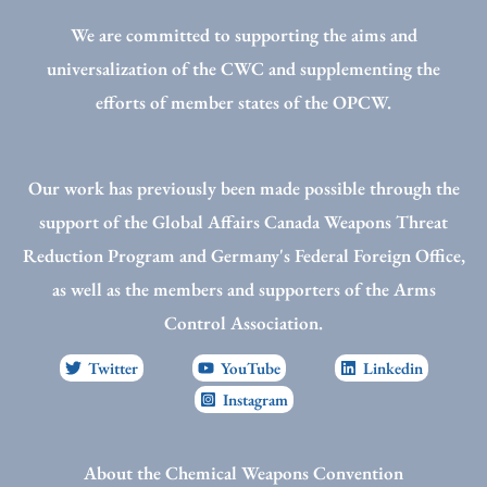
We are committed to supporting the aims and
universalization of the CWC and supplementing the
efforts of member states of the OPCW.
Our work has previously been made possible through the
support of the Global Affairs Canada Weapons Threat
Reduction Program and Germany's Federal Foreign Office,
as well as the members and supporters of the Arms
Control Association.
Twitter
YouTube
Linkedin
Instagram
About the Chemical Weapons Convention