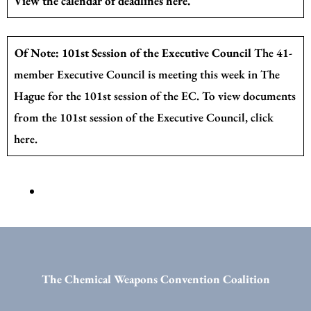
View the calendar of deadlines
here
.
Of Note: 101st Session of the Executive Council
The 41-
member Executive Council is meeting this week in The
Hague for the 101st session of the EC. To view documents
from the 101st session of the Executive Council,
click
here.
The Chemical Weapons Convention Coalition