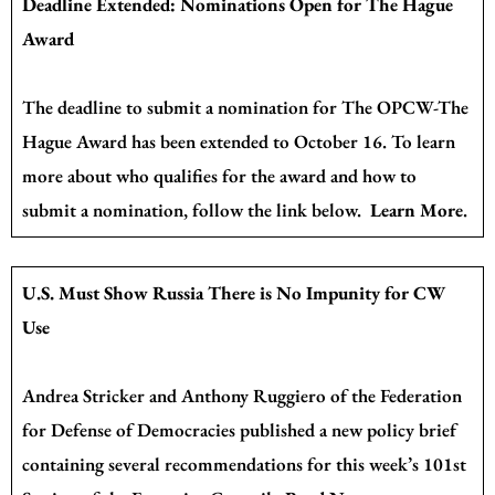
Deadline Extended: Nominations Open for The Hague
Award
The deadline to submit a nomination for The OPCW-The
Hague Award has been extended to October 16. To learn
more about who qualifies for the award and how to
submit a nomination, follow the link below.
Learn More
.
U.S. Must Show Russia There is No Impunity for CW
Use
Andrea Stricker and Anthony Ruggiero of the Federation
for Defense of Democracies
published a new policy brief
containing several recommendations for this week’s 101st