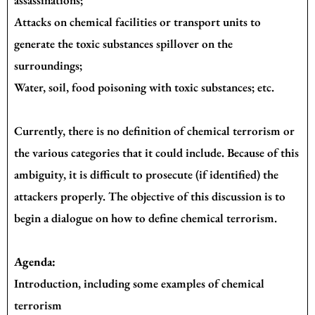
Attacks on chemical facilities or transport units to
generate the toxic substances spillover on the
surroundings;
Water, soil, food poisoning with toxic substances; etc.
Currently, there is no definition of chemical terrorism or
the various categories that it could include. Because of this
ambiguity, it is difficult to prosecute (if identified) the
attackers properly. The objective of this discussion is to
begin a dialogue on how to define chemical terrorism.
Agenda:
Introduction, including some examples of chemical
terrorism