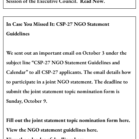
Session of the Executive Council.
Read Now
.
In Case You Missed It: CSP-27 NGO Statement
Guidelines
We sent out an important email on October 3 under the
subject line “CSP-27 NGO Statement Guidelines and
Calendar” to all CSP-27 applicants. The email details how
to participate in a joint NGO statement. The deadline to
submit the joint statement topic nomination form is
Sunday, October 9.
Fill out the joint statement topic nomination form
here
.
View the NGO statement guidelines
here
.