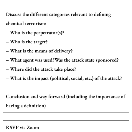
Discuss the different categories relevant to defining
chemical terrorism:
– Who is the perpetrator(s)?
– Who is the target?
– What is the means of delivery?
– What agent was used?Was the attack state sponsored?
– Where did the attack take place?
– What is the impact (political, social, etc.) of the attack?
Conclusion and way forward (including the importance of
having a definition)
RSVP via Zoom