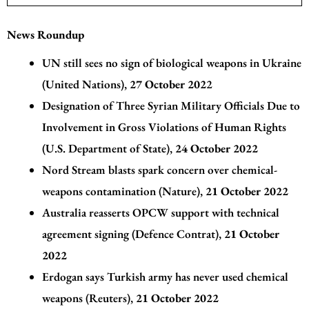
News Roundup
UN still sees no sign of biological weapons in Ukraine
(United Nations)
,
27 October 202
2
Designation of Three Syrian Military Officials Due to
Involvement in Gross Violations of Human Rights
(U.S. Department of State)
,
24 October 2022
Nord Stream blasts spark concern over chemical-
weapons contamination (Nature)
,
21 October 2022
Australia reasserts OPCW support with technical
agreement signing (Defence Contrat)
,
21 October
2022
Erdogan says Turkish army has never used chemical
weapons (Reuters)
,
21 October 2022