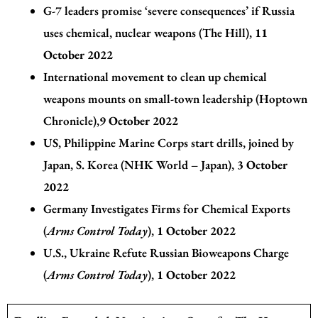
G-7 leaders promise ‘severe consequences’ if Russia
uses chemical, nuclear weapons (The Hill)
,
11
October 2022
International movement to clean up chemical
weapons mounts on small-town leadership (Hoptown
Chronicle)
,
9 October 2022
US, Philippine Marine Corps start drills, joined by
Japan, S. Korea (NHK World – Japan)
,
3 October
2022
Germany Investigates Firms for Chemical Exports
(
Arms Control Today
)
,
1 October 2022
U.S., Ukraine Refute Russian Bioweapons Charge
(
Arms Control Today
)
,
1 October 2022