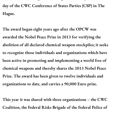
day of the CWC Conference of States Parties (CSP) in The
Hague.
The award began eight years ago after the OPCW was
awarded the Nobel Peace Prize in 2013 for verifying the
abolition of all declared chemical weapon stockpiles; it seeks
to recognize those individuals and organizations which have
been active in promoting and implementing a world free of
chemical weapons and thereby shares the 2013 Nobel Peace
Prize. The award has been given to twelve individuals and
organizations to date, and carries a 90,000 Euro prize.
This year it was shared with three organizations – the CWC
Coalition, the Federal Risks Brigade of the Federal Police of