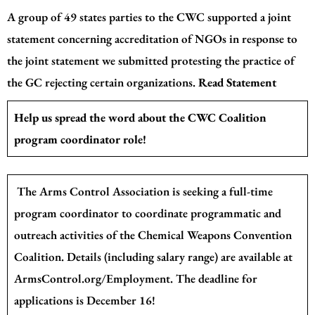
A group of 49 states parties to the CWC supported a joint
statement concerning accreditation of NGOs in response to
the joint statement we submitted protesting the practice of
the GC rejecting certain organizations.
Read Statement
Help us spread the word about the CWC Coalition
program coordinator role!
The Arms Control Association is seeking a full-time
program coordinator to coordinate programmatic and
outreach activities of the Chemical Weapons Convention
Coalition. Details (including salary range) are available
at
ArmsControl.org/Employment
. The deadline for
applications is December 16!