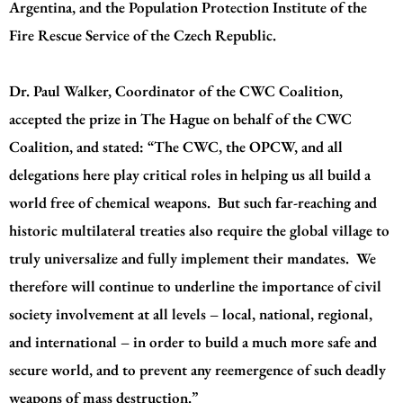
Argentina, and the Population Protection Institute of the
Fire Rescue Service of the Czech Republic.
Dr. Paul Walker, Coordinator of the CWC Coalition,
accepted the prize in The Hague on behalf of the CWC
Coalition, and stated: “The CWC, the OPCW, and all
delegations here play critical roles in helping us all build a
world free of chemical weapons. But such far-reaching and
historic multilateral treaties also require the global village to
truly universalize and fully implement their mandates. We
therefore will continue to underline the importance of civil
society involvement at all levels – local, national, regional,
and international – in order to build a much more safe and
secure world, and to prevent any reemergence of such deadly
weapons of mass destruction.”