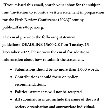
If you missed this email, search your inbox for the subject
line “Invitation to submit a written statement in preparation
for the Fifth Review Conference (2023)” sent by
public.affairs@opcw.org
.
The email provides the following statement
guidelines:
DEADLINE
13:00 CET on Tuesday, 13
December 2022.
Please view the email for additional
information about how to submit the statement.
Submissions should be no more than 1,000 words.
Contributions should focus on policy
recommendations.
Political statements will not be accepted.
All submissions must include the name of the civil
society organisation and appropriate individual.