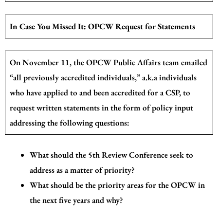
In Case You Missed It: OPCW Request for Statements
On November 11, the OPCW Public Affairs team emailed
“all previously accredited individuals,” a.k.a individuals
who have applied to and been accredited for a CSP, to
request written statements in the form of policy input
addressing the following questions:
What should the 5th Review Conference seek to
address as a matter of priority?
What should be the priority areas for the OPCW in
the next five years and why?