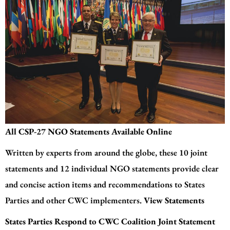
All CSP-27 NGO Statements Available Online
Written by experts from around the globe, these 10 joint
statements and 12 individual NGO statements provide clear
and concise action items and recommendations to States
Parties and other CWC implementers.
View Statements
States Parties Respond to CWC Coalition Joint Statement