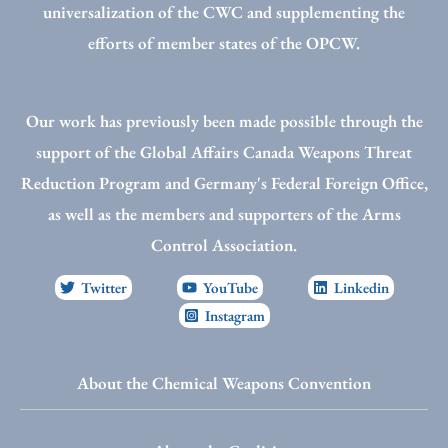
universalization of the CWC and supplementing the
efforts of member states of the OPCW.
Our work has previously been made possible through the
support of the Global Affairs Canada Weapons Threat
Reduction Program and Germany's Federal Foreign Office,
as well as the members and supporters of the Arms
Control Association.
Twitter
YouTube
Linkedin
Instagram
About the Chemical Weapons Convention