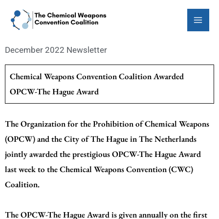
Skip
to
content
December 2022 Newsletter
Chemical Weapons Convention Coalition Awarded
OPCW-The Hague Award
The Organization for the Prohibition of Chemical Weapons
(OPCW) and the City of The Hague in The Netherlands
jointly awarded the prestigious OPCW-The Hague Award
last week to the Chemical Weapons Convention (CWC)
Coalition.
The OPCW-The Hague Award is given annually on the first