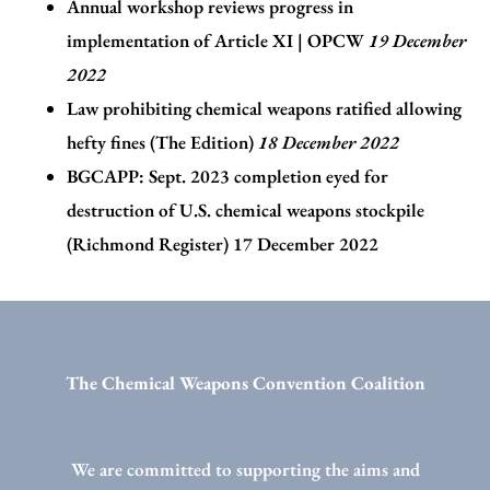
Annual workshop reviews progress in
implementation of Article XI | OPCW
19 December
2022
Law prohibiting chemical weapons ratified allowing
hefty fines (The Edition)
18 December 2022
BGCAPP: Sept. 2023 completion eyed for
destruction of U.S. chemical weapons stockpile
(Richmond Register)
17 December 2022
The Chemical Weapons Convention Coalition
We are committed to supporting the aims and