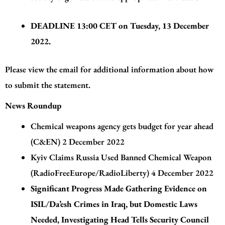
DEADLINE
13:00 CET on Tuesday, 13 December
2022.
Please view the email for additional information about how
to submit the statement.
News Roundup
Chemical weapons agency gets budget for year ahead
(C&EN)
2 December 2022
Kyiv Claims Russia Used Banned Chemical Weapon
(RadioFreeEurope/RadioLiberty) 4 December 2022
Significant Progress Made Gathering Evidence on
ISIL/Da’esh Crimes in Iraq, but Domestic Laws
Needed, Investigating Head Tells Security Council