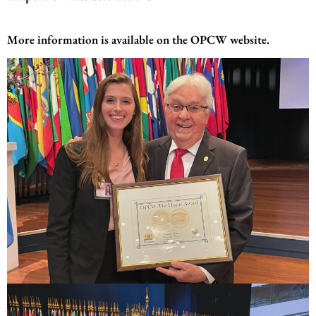
More information is available on the
OPCW website
.