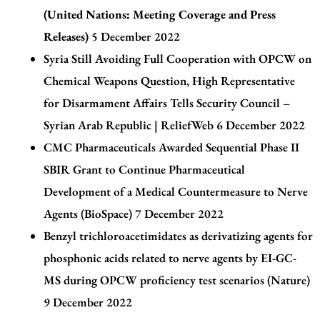
(United Nations: Meeting Coverage and Press
Releases)
5 December 2022
Syria Still Avoiding Full Cooperation with OPCW on
Chemical Weapons Question, High Representative
for Disarmament Affairs Tells Security Council –
Syrian Arab Republic | ReliefWeb
6 December 2022
CMC Pharmaceuticals Awarded Sequential Phase II
SBIR Grant to Continue Pharmaceutical
Development of a Medical Countermeasure to Nerve
Agents (BioSpace)
7 December 2022
Benzyl trichloroacetimidates as derivatizing agents for
phosphonic acids related to nerve agents by EI-GC-
MS during OPCW proficiency test scenarios
(Nature)
9 December 2022