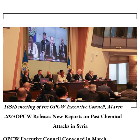
105th meeting of the OPCW Executive Council, March
2024
OPCW Releases New Reports on Past Chemical
Attacks in Syria
OPCW Executive Council Convened in March