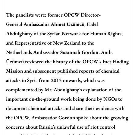
The panelists were: former OPCW Director-
General
Ambassador Ahmet Üzümcü
,
Fadel
Abdulghany
of the Syrian Network for Human Rights,
and Representative of New Zealand to the
Netherlands
Ambassador Susannah Gordon
. Amb.
Üzümcü reviewed the history of the OPCW’s Fact Finding
Mission and subsequent published reports of chemical
attacks in Syria from 2013 onwards, which was
complemented by Mr. Abdulghany’s explanation of the
important on-the-ground work being done by NGOs to
document chemical attacks and share their evidence with
the OPCW. Ambassador Gordon spoke about the growing
concerns about Russia’s unlawful use of riot control