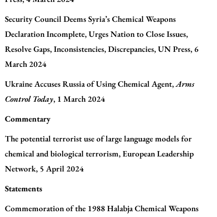
Security Council Deems Syria’s Chemical Weapons
Declaration Incomplete, Urges Nation to Close Issues,
Resolve Gaps, Inconsistencies, Discrepancies
, UN Press, 6
March 2024
Ukraine Accuses Russia of Using Chemical Agent
,
Arms
Control Today
, 1 March 2024
Commentary
The potential terrorist use of large language models for
chemical and biological terrorism
, European Leadership
Network, 5 April 2024
Statements
Commemoration of the 1988 Halabja Chemical Weapons