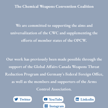
The Chemical Weapons Convention Coalition
We are committed to supporting the aims and
universalization of the CWC and supplementing the
efforts of member states of the OPCW.
Our work has previously been made possible through the
support of the Global Affairs Canada Weapons Threat
Reduction Program and Germany's Federal Foreign Office,
as well as the members and supporters of the Arms
Control Association.
Twitter
YouTube
Linkedin
Instagram