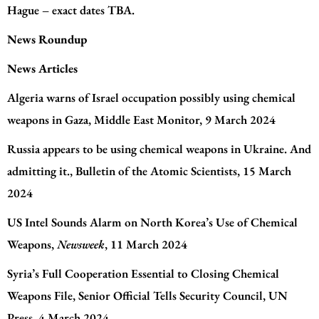
Hague – exact dates TBA.
News Roundup
News Articles
Algeria warns of Israel occupation possibly using chemical
weapons in Gaza
, Middle East Monitor, 9 March 2024
Russia appears to be using chemical weapons in Ukraine. And
admitting it.
, Bulletin of the Atomic Scientists, 15 March
2024
US Intel Sounds Alarm on North Korea’s Use of Chemical
Weapons
,
Newsweek
, 11 March 2024
Syria’s Full Cooperation Essential to Closing Chemical
Weapons File, Senior Official Tells Security Council
, UN
Press, 4 March 2024