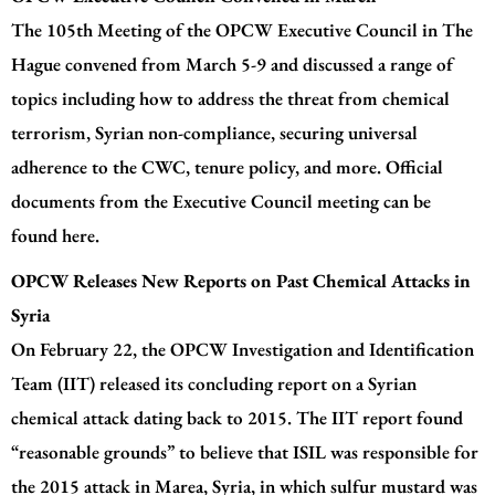
The 105th Meeting of the OPCW Executive Council in The
Hague convened from March 5-9 and discussed a range of
topics including how to address the threat from chemical
terrorism, Syrian non-compliance, securing universal
adherence to the CWC, tenure policy, and more. Official
documents from the Executive Council meeting can be
found
here.
OPCW Releases New Reports on Past Chemical Attacks in
Syria
On February 22, the OPCW Investigation and Identification
Team (IIT) released its concluding report on a Syrian
chemical attack dating back to 2015. The
IIT report
found
“reasonable grounds” to believe that ISIL was responsible for
the 2015 attack in Marea, Syria, in which sulfur mustard was