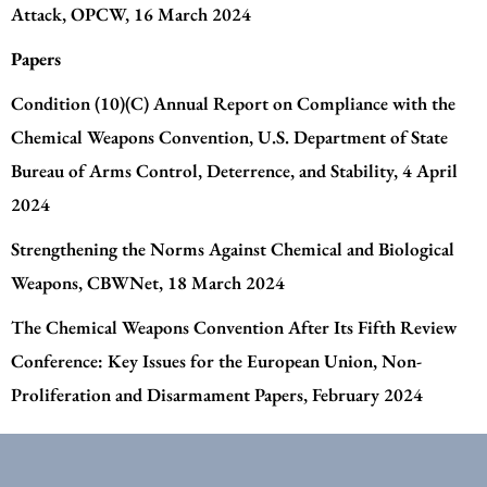
Attack
, OPCW, 16 March 2024
Papers
Condition (10)(C) Annual Report on Compliance with the
Chemical Weapons Convention
, U.S. Department of State
Bureau of Arms Control, Deterrence, and Stability, 4 April
2024
Strengthening the Norms Against Chemical and Biological
Weapons
, CBWNet, 18 March 2024
The Chemical Weapons Convention After Its Fifth Review
Conference: Key Issues for the European Union
, Non-
Proliferation and Disarmament Papers, February 2024