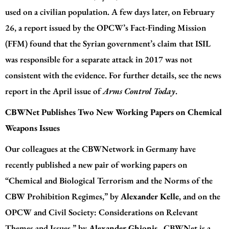
used on a civilian population. A few days later, on February
26, a
report
issued by the OPCW’s Fact-Finding Mission
(FFM) found that the Syrian government’s claim that ISIL
was responsible for a separate attack in 2017 was not
consistent with the evidence. For further details, see the news
report in the April issue of
Arms Control Today
.
CBWNet Publishes Two New Working Papers on Chemical
Weapons Issues
Our colleagues at the CBWNetwork in Germany have
recently published a new pair of working papers on
“Chemical and Biological Terrorism and the Norms of the
CBW Prohibition Regimes,” by
Alexander Kelle
, and on the
OPCW and Civil Society: Considerations on Relevant
Themes and Issues,” by
Alexander Ghionis
. CBWNet is a