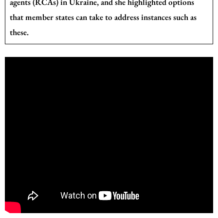
agents (RCAs) in Ukraine, and she highlighted options
that member states can take to address instances such as
these.