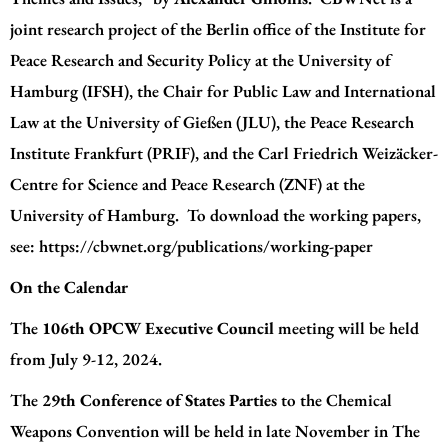
joint research project of the Berlin office of the
Institute for
Peace Research and Security Policy at the University of
Hamburg (IFSH)
, the
Chair for Public Law and International
Law at the University of Gießen (JLU)
, the
Peace Research
Institute Frankfurt (PRIF)
, and the
Carl Friedrich Weizäcker-
Centre for Science and Peace Research (ZNF) at the
University of Hamburg
. To download the working papers,
see:
https://cbwnet.org/publications/working-paper
On the Calendar
The
106th OPCW Executive Council
meeting will be held
from July 9-12, 2024.
The
29th Conference of States Parties
to the Chemical
Weapons Convention will be held in late November in The