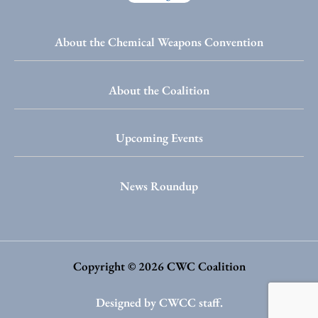
About the Chemical Weapons Convention
About the Coalition
Upcoming Events
News Roundup
Copyright © 2026 CWC Coalition
Designed by CWCC staff.