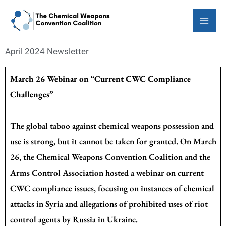
Skip
to
content
April 2024 Newsletter
March 26 Webinar on “Current CWC Compliance
Challenges”
The global taboo against chemical weapons possession and
use is strong, but it cannot be taken for granted. On March
26, the Chemical Weapons Convention Coalition and the
Arms Control Association hosted a webinar on current
CWC compliance issues, focusing on instances of chemical
attacks in Syria and allegations of prohibited uses of riot
control agents by Russia in Ukraine.