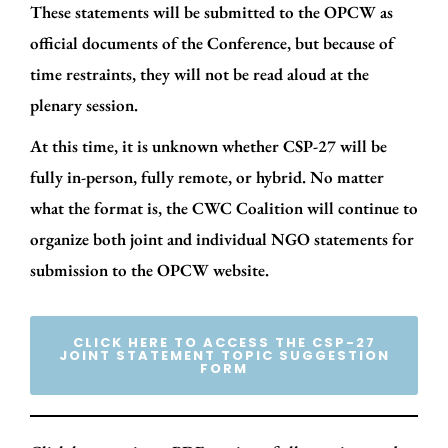
These statements will be submitted to the OPCW as
official documents of the Conference, but because of
time restraints, they will not be read aloud at the
plenary session.
At this time, it is unknown whether CSP-27 will be
fully in-person, fully remote, or hybrid. No matter
what the format is, the CWC Coalition will continue to
organize both joint and individual NGO statements for
submission to the OPCW website.
CLICK HERE TO ACCESS THE CSP-27
JOINT STATEMENT TOPIC SUGGESTION
FORM