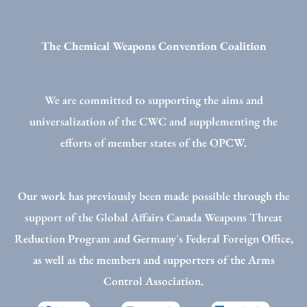
The Chemical Weapons Convention Coalition
We are committed to supporting the aims and
universalization of the CWC and supplementing the
efforts of member states of the OPCW.
Our work has previously been made possible through the
support of the Global Affairs Canada Weapons Threat
Reduction Program and Germany's Federal Foreign Office,
as well as the members and supporters of the Arms
Control Association.