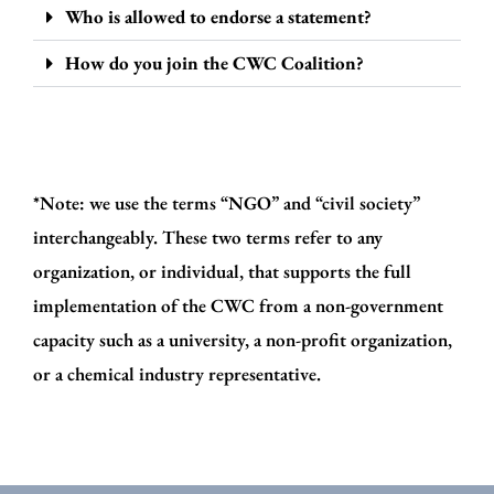
Who is allowed to endorse a statement?
How do you join the CWC Coalition?
*Note: we use the terms “NGO” and “civil society”
interchangeably. These two terms refer to any
organization, or individual, that supports the full
implementation of the CWC from a non-government
capacity such as a university, a non-profit organization,
or a chemical industry representative.