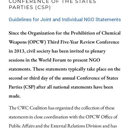
CONFERENCE OF THE STATES
PARTIES (CSP)
Guidelines for Joint and Individual NGO Statements
Since the Organization for the Prohibition of Chemical
Weapons (OPCW) Third Five-Year Review Conference
in 2013, civil society has been invited to plenary
sessions in the World Forum to present NGO
statements. These statements typically take place on the
second or third day of the annual Conference of States
Parties (CSP) after all national statements have been
made.
The CWC Coalition has organized the collection of these
statements in close coordination with the OPCW Office of
Public Affairs and the External Relations Division and has