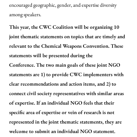
encouraged geographic, gender, and expertise diversity
among speakers.
This year, the CWC Coalition will be organizing 10
joint thematic statements
on topics that are timely and
relevant to the Chemical Weapons Convention. These
statements will be presented during the
Conference.
The two main goals of these j
oint NGO
statements are
1) to provide CWC implementers with
clear recommendations and action items,
and 2) to
connect civil society representatives with similar areas
of expertise.
If an individual NGO feels that their
specific area of expertise or vein of research is not
represented in the joint thematic statements, they are
welcome to submit an individual NGO statement.