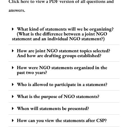
Click here to view a
PDF version
of all questions and
answers.
What kind of statements will we be organizing?
(What is the difference between a joint NGO
statement and an individual NGO statement?)
How are joint NGO statement topics selected?
And how are drafting groups established?
How were NGO statements organized in the
past two years?
Who is allowed to participate in a statement?
What is the purpose of NGO statements?
When will statements be presented?
How can you view the statements after CSP?