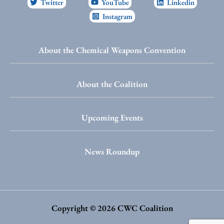
Twitter
YouTube
Linkedin
Instagram
About the Chemical Weapons Convention
About the Coalition
Upcoming Events
News Roundup
Copyright © 2026 CWC Coalition