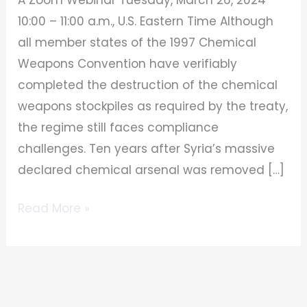
10:00 – 11:00 a.m., U.S. Eastern Time Although
all member states of the 1997 Chemical
Weapons Convention have verifiably
completed the destruction of the chemical
weapons stockpiles as required by the treaty,
the regime still faces compliance
challenges. Ten years after Syria’s massive
declared chemical arsenal was removed […]
Read More »