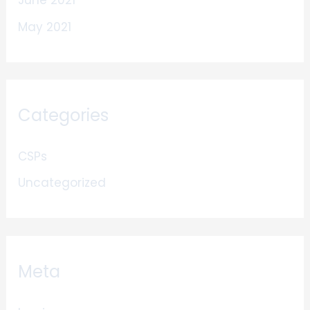
June 2021
May 2021
Categories
CSPs
Uncategorized
Meta