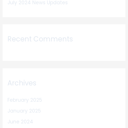
July 2024 News Updates
Recent Comments
Archives
February 2025
January 2025
June 2024