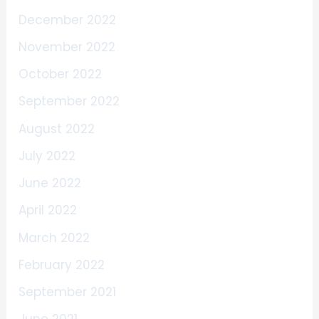
December 2022
November 2022
October 2022
September 2022
August 2022
July 2022
June 2022
April 2022
March 2022
February 2022
September 2021