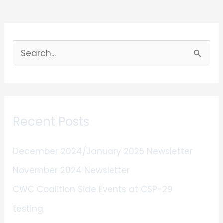
S
e
a
r
Recent Posts
c
h
December 2024/January 2025 Newsletter
f
November 2024 Newsletter
o
CWC Coalition Side Events at CSP-29
r
:
testing