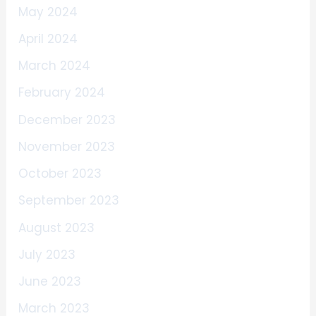
May 2024
April 2024
March 2024
February 2024
December 2023
November 2023
October 2023
September 2023
August 2023
July 2023
June 2023
March 2023