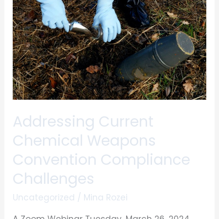
Weapons
Convention
Compliance
Challenges
Addressing Current
Chemical Weapons
Convention Compliance
Challenges
Uncategorized
/
Mina Rozei
A Zoom Webinar Tuesday, March 26, 2024