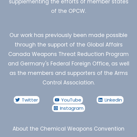
supplementing the efforts of member states
of the OPCW.
Our work has previously been made possible
through the support of the Global Affairs
Canada Weapons Threat Reduction Program
and Germany's Federal Foreign Office, as well
as the members and supporters of the Arms
Control Association.
Twitter
YouTube
Linkedin
Instagram
About the Chemical Weapons Convention