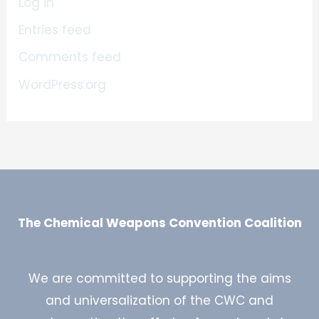
Log in
Entries feed
Comments feed
WordPress.org
The Chemical Weapons Convention Coalition
We are committed to supporting the aims
and universalization of the CWC and